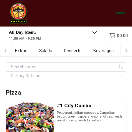
Menu
$0.00
11:00 AM - 9:30 PM
ch
Extras
Salads
Desserts
Beverages
Dig
Pizza
#1 City Combo
Pepperoni, Italian sausage, Canadian
bacon, green peppers, onions, olives, fresh
mushrooms, fresh tomatoes