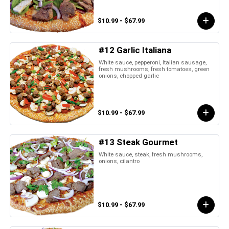
$10.99 - $67.99
#12 Garlic Italiana
White sauce, pepperoni, Italian sausage,
fresh mushrooms, fresh tomatoes, green
onions, chopped garlic
$10.99 - $67.99
#13 Steak Gourmet
White sauce, steak, fresh mushrooms,
onions, cilantro
$10.99 - $67.99