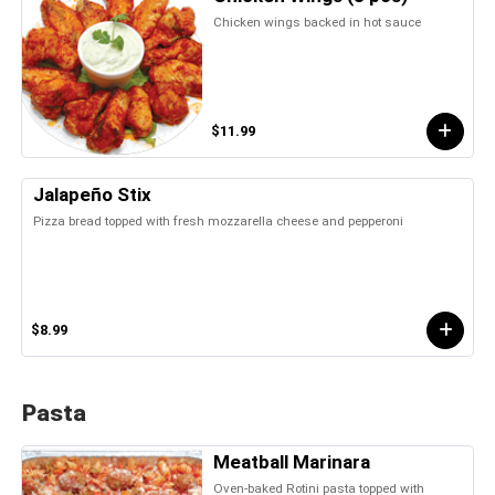
Chicken wings backed in hot sauce
$11.99
Jalapeño Stix
Pizza bread topped with fresh mozzarella cheese and pepperoni
$8.99
Pasta
Meatball Marinara
Oven-baked Rotini pasta topped with