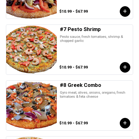
$10.99 - $67.99
#7 Pesto Shrimp
Pesto sauce, fresh tomatoes, shrimp &
chopped garlic
$10.99 - $67.99
#8 Greek Combo
Gyro meat, olives, onions, oregano, fresh
tomatoes & feta cheese
$10.99 - $67.99