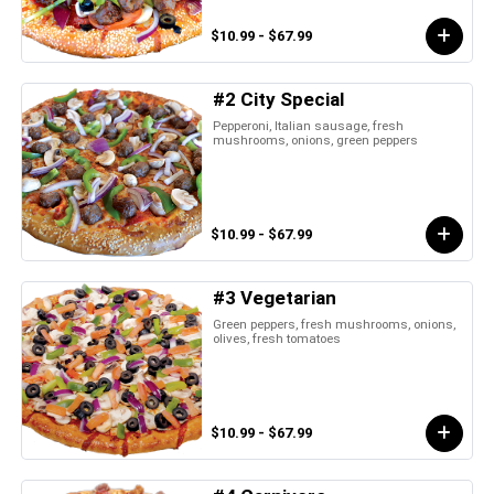
$10.99 - $67.99
#2 City Special
Pepperoni, Italian sausage, fresh
mushrooms, onions, green peppers
$10.99 - $67.99
#3 Vegetarian
Green peppers, fresh mushrooms, onions,
olives, fresh tomatoes
$10.99 - $67.99