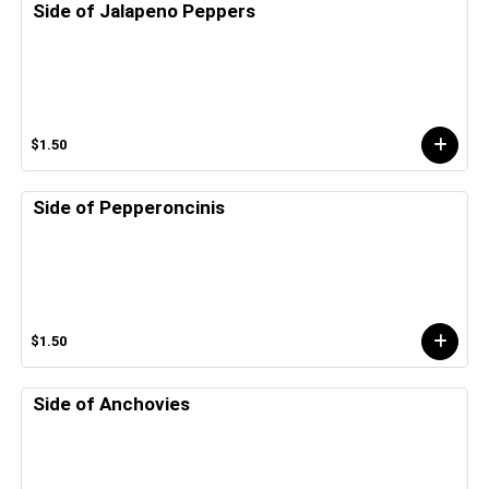
Side of Jalapeno Peppers
$1.50
Side of Pepperoncinis
$1.50
Side of Anchovies