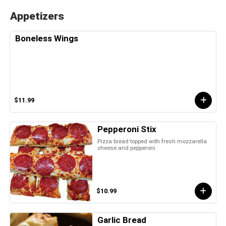
Appetizers
Boneless Wings
$11.99
Pepperoni Stix
Pizza bread topped with fresh mozzarella
cheese and pepperoni
$10.99
Garlic Bread