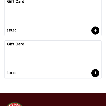
Gift Card
$25.00
Gift Card
$50.00