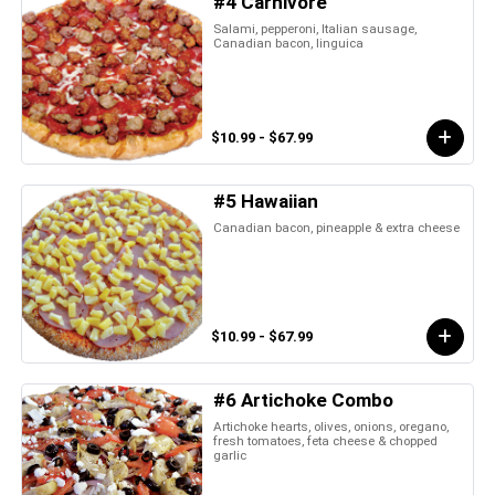
#4 Carnivore
Salami, pepperoni, Italian sausage,
Canadian bacon, linguica
$10.99 - $67.99
#5 Hawaiian
Canadian bacon, pineapple & extra cheese
$10.99 - $67.99
#6 Artichoke Combo
Artichoke hearts, olives, onions, oregano,
fresh tomatoes, feta cheese & chopped
garlic