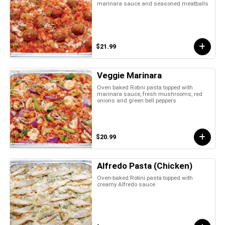
marinara sauce and seasoned meatballs
$21.99
Veggie Marinara
Oven baked Rotini pasta topped with
marinara sauce, fresh mushrooms, red
onions and green bell peppers
$20.99
Alfredo Pasta (Chicken)
Oven-baked Rotini pasta topped with
creamy Alfredo sauce