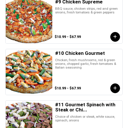
#9 Chicken Supreme
BBQ sauce, chicken strips, red and green
onions, fresh tomatoes & green peppers
$10.99 - $67.99
#10 Chicken Gourmet
Chicken, fresh mushrooms, red & green
onions, chopped garlic, fresh tomatoes &
Italian seasoning
$10.99 - $67.99
#11 Gourmet Spinach with
Steak or Chi...
Choice of chicken or steak, white sauce,
spinach, onions