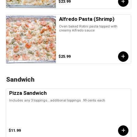
$23.99
Alfredo Pasta (Shrimp)
Oven baked Rotini pasta topped with
creamy Alfredo sauce
$25.99
Sandwich
Pizza Sandwich
Includes any 3 toppings...additional toppings .99 cents each
$11.99