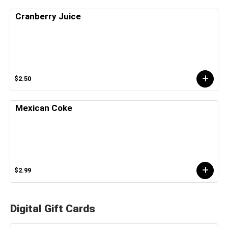
Cranberry Juice
$2.50
Mexican Coke
$2.99
Digital Gift Cards