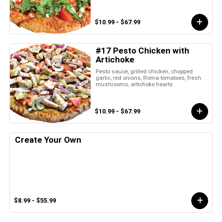
$10.99 - $67.99
#17 Pesto Chicken with
Artichoke
Pesto sauce, grilled chicken, chopped
garlic, red onions, Roma tomatoes, fresh
mushrooms, artichoke hearts
$10.99 - $67.99
Create Your Own
$8.99 - $55.99