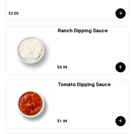
$2.50
Ranch Dipping Sauce
$0.99
Tomato Dipping Sauce
$1.99