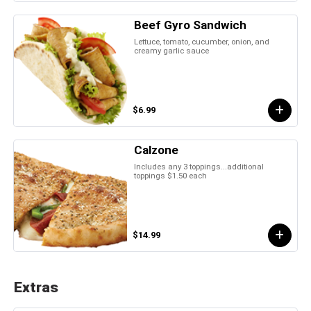
Beef Gyro Sandwich
Lettuce, tomato, cucumber, onion, and
creamy garlic sauce
$6.99
Calzone
Includes any 3 toppings...additional
toppings $1.50 each
$14.99
Extras