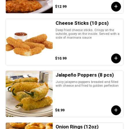
$12.99
Cheese Sticks (10 pcs)
Deep fried cheese sticks. Crispy on the
outside, gooey on the inside. Served with a
side of marinara sauce
$10.99
Jalapeño Poppers (8 pcs)
Juicy jalapeno poppers breaded and filled
with cheese and fried to golden perfection
$8.99
Onion Rings (12oz)