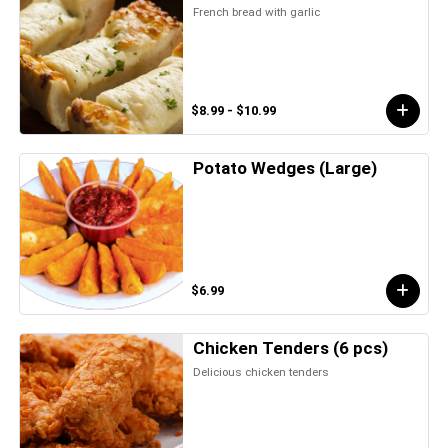
French bread with garlic
$8.99 - $10.99
Potato Wedges (Large)
$6.99
Chicken Tenders (6 pcs)
Delicious chicken tenders