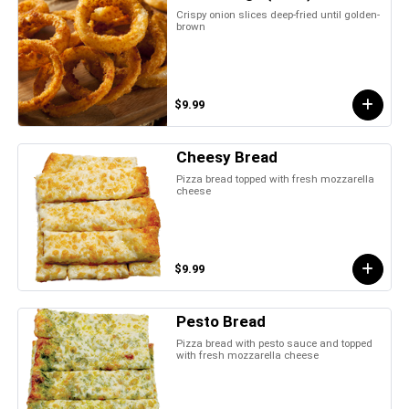
Crispy onion slices deep-fried until golden-
brown
$9.99
Cheesy Bread
Pizza bread topped with fresh mozzarella
cheese
$9.99
Pesto Bread
Pizza bread with pesto sauce and topped
with fresh mozzarella cheese