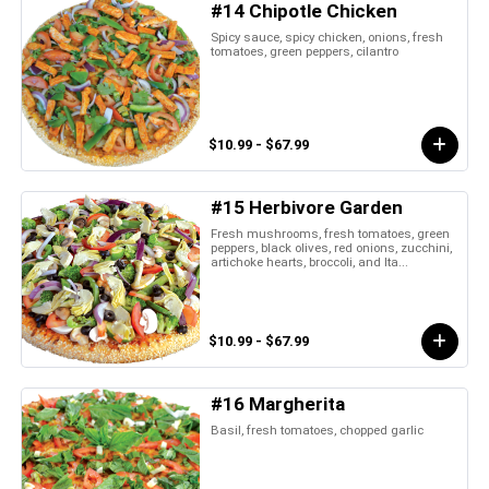
#14 Chipotle Chicken
Spicy sauce, spicy chicken, onions, fresh
tomatoes, green peppers, cilantro
$10.99 - $67.99
#15 Herbivore Garden
Fresh mushrooms, fresh tomatoes, green
peppers, black olives, red onions, zucchini,
artichoke hearts, broccoli, and Ita...
$10.99 - $67.99
#16 Margherita
Basil, fresh tomatoes, chopped garlic