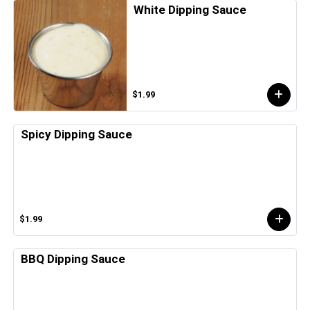
White Dipping Sauce
$1.99
Spicy Dipping Sauce
$1.99
BBQ Dipping Sauce