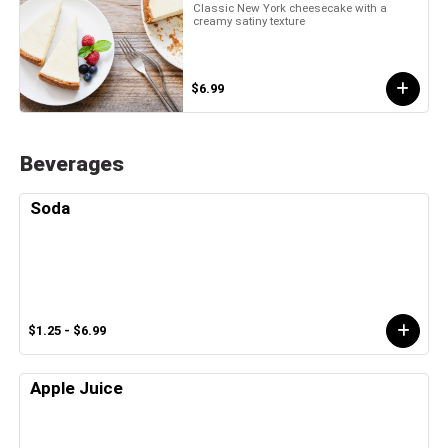
Classic New York cheesecake with a
creamy satiny texture
$6.99
Beverages
Soda
$1.25 - $6.99
Apple Juice