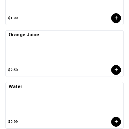
$1.99
Orange Juice
$2.50
Water
$0.99