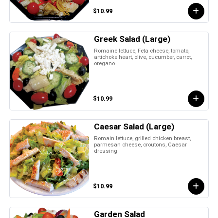
$10.99
Greek Salad (Large)
Romaine lettuce, Feta cheese, tomato,
artichoke heart, olive, cucumber, carrot,
oregano
$10.99
Caesar Salad (Large)
Romain lettuce, grilled chicken breast,
parmesan cheese, croutons, Caesar
dressing
$10.99
Garden Salad