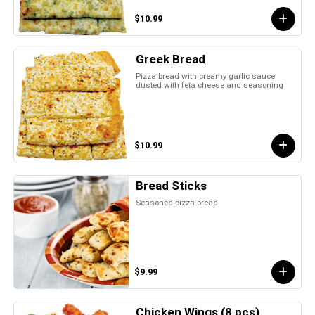
$10.99
Greek Bread
Pizza bread with creamy garlic sauce
dusted with feta cheese and seasoning
$10.99
Bread Sticks
Seasoned pizza bread
$9.99
Chicken Wings (8 pcs)