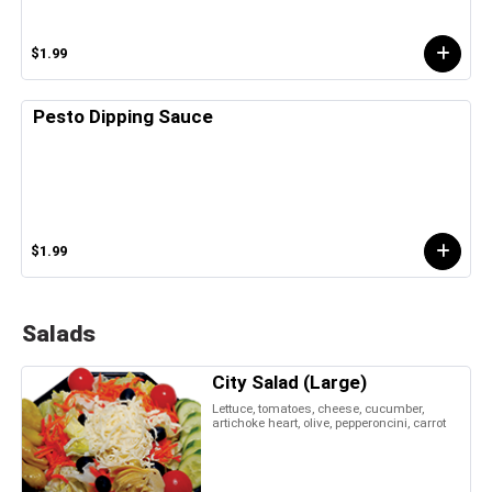
$1.99
Pesto Dipping Sauce
$1.99
Salads
City Salad (Large)
Lettuce, tomatoes, cheese, cucumber,
artichoke heart, olive, pepperoncini, carrot