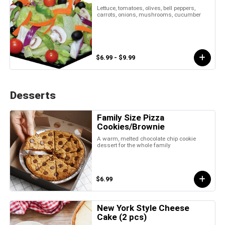
Lettuce, tomatoes, olives, bell peppers,
carrots, onions, mushrooms, cucumber
$6.99 - $9.99
Desserts
Family Size Pizza
Cookies/Brownie
A warm, melted chocolate chip cookie
dessert for the whole family
$6.99
New York Style Cheese
Cake (2 pcs)