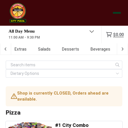
Menu
$0.00
11:00 AM - 9:30 PM
ch
Extras
Salads
Desserts
Beverages
Dig
Shop is currently CLOSED, Orders ahead are
available.
Pizza
#1 City Combo