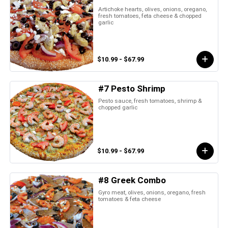
Artichoke hearts, olives, onions, oregano,
fresh tomatoes, feta cheese & chopped
garlic
$10.99 - $67.99
#7 Pesto Shrimp
Pesto sauce, fresh tomatoes, shrimp &
chopped garlic
$10.99 - $67.99
#8 Greek Combo
Gyro meat, olives, onions, oregano, fresh
tomatoes & feta cheese