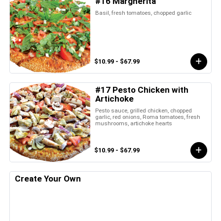
#16 Margherita
Basil, fresh tomatoes, chopped garlic
$10.99 - $67.99
#17 Pesto Chicken with
Artichoke
Pesto sauce, grilled chicken, chopped
garlic, red onions, Roma tomatoes, fresh
mushrooms, artichoke hearts
$10.99 - $67.99
Create Your Own