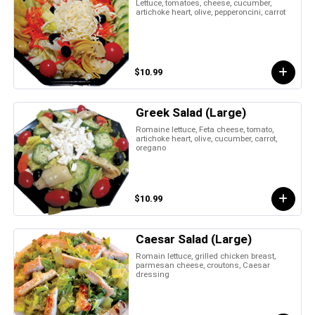
Lettuce, tomatoes, cheese, cucumber,
artichoke heart, olive, pepperoncini, carrot
$10.99
Greek Salad (Large)
Romaine lettuce, Feta cheese, tomato,
artichoke heart, olive, cucumber, carrot,
oregano
$10.99
Caesar Salad (Large)
Romain lettuce, grilled chicken breast,
parmesan cheese, croutons, Caesar
dressing