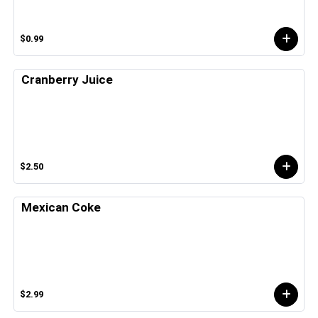
$0.99
Cranberry Juice
$2.50
Mexican Coke
$2.99