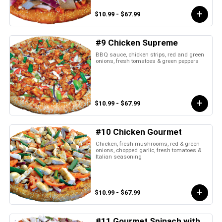
$10.99 - $67.99
#9 Chicken Supreme
BBQ sauce, chicken strips, red and green
onions, fresh tomatoes & green peppers
$10.99 - $67.99
#10 Chicken Gourmet
Chicken, fresh mushrooms, red & green
onions, chopped garlic, fresh tomatoes &
Italian seasoning
$10.99 - $67.99
#11 Gourmet Spinach with