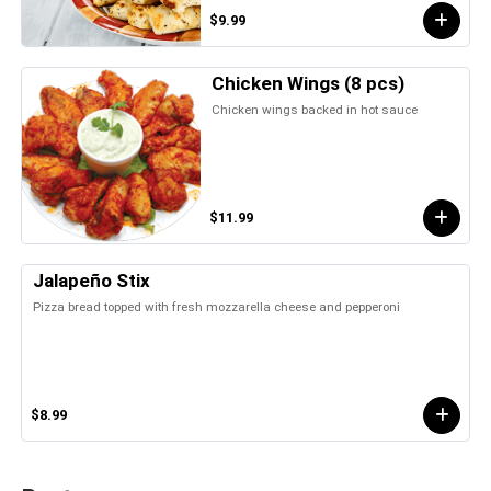
$9.99
Chicken Wings (8 pcs)
Chicken wings backed in hot sauce
$11.99
Jalapeño Stix
Pizza bread topped with fresh mozzarella cheese and pepperoni
$8.99