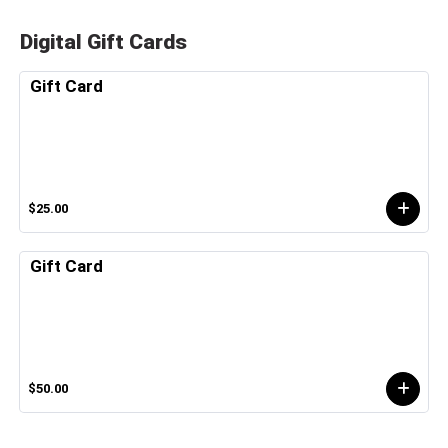
Digital Gift Cards
Gift Card
$25.00
Gift Card
$50.00