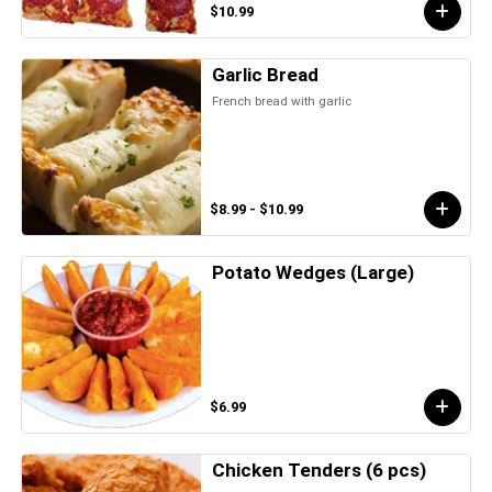
$10.99
Garlic Bread
French bread with garlic
$8.99 - $10.99
Potato Wedges (Large)
$6.99
Chicken Tenders (6 pcs)