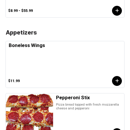
$8.99 - $55.99
Appetizers
Boneless Wings
$11.99
Pepperoni Stix
Pizza bread topped with fresh mozzarella
cheese and pepperoni