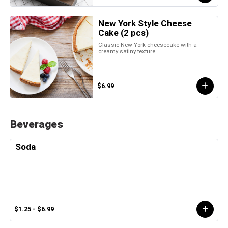
New York Style Cheese
Cake (2 pcs)
Classic New York cheesecake with a
creamy satiny texture
$6.99
Beverages
Soda
$1.25 - $6.99