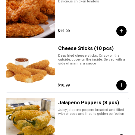
Delicious chicken tenders
$12.99
Cheese Sticks (10 pcs)
Deep fried cheese sticks. Crispy on the
outside, gooey on the inside. Served with a
side of marinara sauce
$10.99
Jalapeño Poppers (8 pcs)
Juicy jalapeno poppers breaded and filled
with cheese and fried to golden perfection