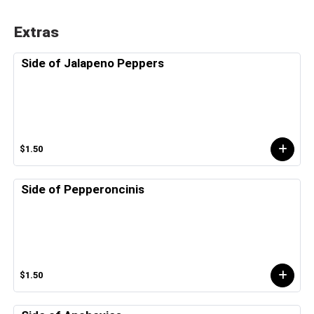
Extras
Side of Jalapeno Peppers
$1.50
Side of Pepperoncinis
$1.50