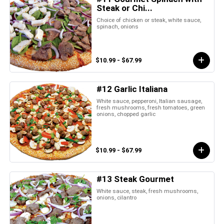
Steak or Chi...
Choice of chicken or steak, white sauce,
spinach, onions
$10.99 - $67.99
#12 Garlic Italiana
White sauce, pepperoni, Italian sausage,
fresh mushrooms, fresh tomatoes, green
onions, chopped garlic
$10.99 - $67.99
#13 Steak Gourmet
White sauce, steak, fresh mushrooms,
onions, cilantro