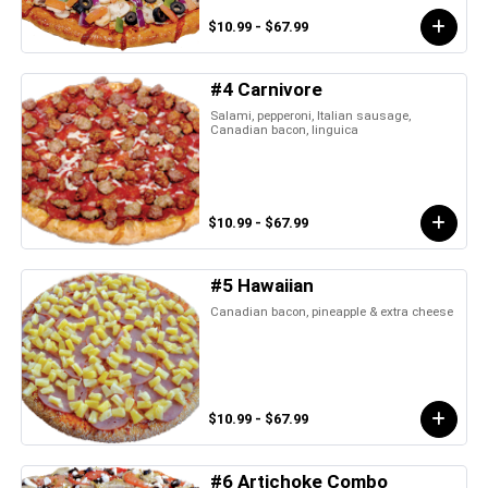
$10.99 - $67.99
#4 Carnivore
Salami, pepperoni, Italian sausage,
Canadian bacon, linguica
$10.99 - $67.99
#5 Hawaiian
Canadian bacon, pineapple & extra cheese
$10.99 - $67.99
#6 Artichoke Combo