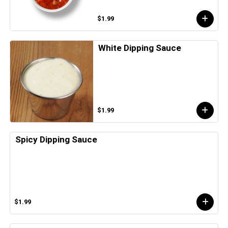
$1.99
White Dipping Sauce
$1.99
Spicy Dipping Sauce
$1.99