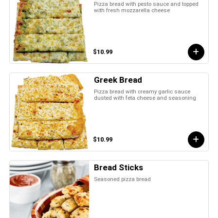
Pizza bread with pesto sauce and topped
with fresh mozzarella cheese
$10.99
Greek Bread
Pizza bread with creamy garlic sauce
dusted with feta cheese and seasoning
$10.99
Bread Sticks
Seasoned pizza bread