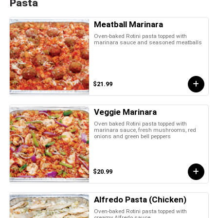
Pasta
Meatball Marinara
Oven-baked Rotini pasta topped with
marinara sauce and seasoned meatballs
$21.99
Veggie Marinara
Oven baked Rotini pasta topped with
marinara sauce, fresh mushrooms, red
onions and green bell peppers
$20.99
Alfredo Pasta (Chicken)
Oven-baked Rotini pasta topped with
creamy Alfredo sauce