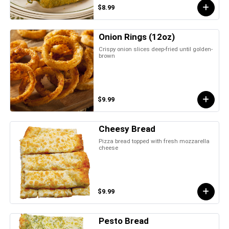
$8.99
Onion Rings (12oz)
Crispy onion slices deep-fried until golden-
brown
$9.99
Cheesy Bread
Pizza bread topped with fresh mozzarella
cheese
$9.99
Pesto Bread