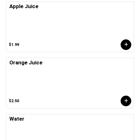
Apple Juice
$1.99
Orange Juice
$2.50
Water