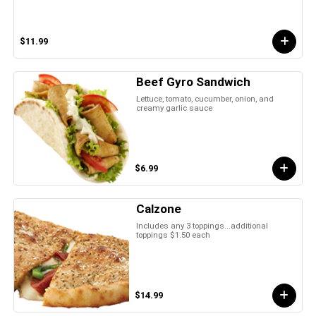
$11.99
Beef Gyro Sandwich
Lettuce, tomato, cucumber, onion, and
creamy garlic sauce
$6.99
Calzone
Includes any 3 toppings...additional
toppings $1.50 each
$14.99