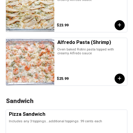
$23.99
Alfredo Pasta (Shrimp)
Oven baked Rotini pasta topped with
creamy Alfredo sauce
$25.99
Sandwich
Pizza Sandwich
Includes any 3 toppings...additional toppings .99 cents each