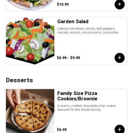
$10.99
Garden Salad
Lettuce, tomatoes, olives, bell peppers,
carrots, onions, mushrooms, cucumber
$6.99 - $9.99
Desserts
Family Size Pizza
Cookies/Brownie
A warm, melted chocolate chip cookie
dessert for the whole family
$6.99