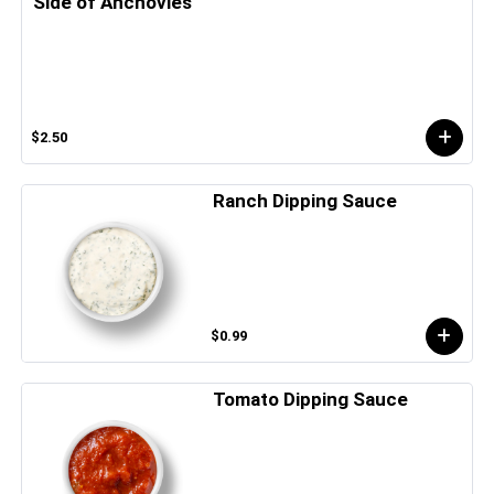
Side of Anchovies
$2.50
Ranch Dipping Sauce
$0.99
Tomato Dipping Sauce