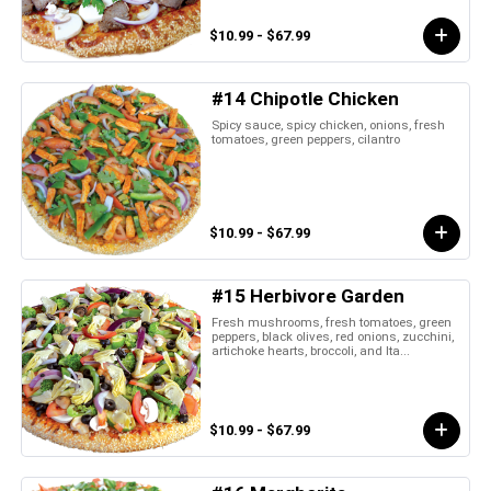
$10.99 - $67.99
#14 Chipotle Chicken
Spicy sauce, spicy chicken, onions, fresh
tomatoes, green peppers, cilantro
$10.99 - $67.99
#15 Herbivore Garden
Fresh mushrooms, fresh tomatoes, green
peppers, black olives, red onions, zucchini,
artichoke hearts, broccoli, and Ita...
$10.99 - $67.99