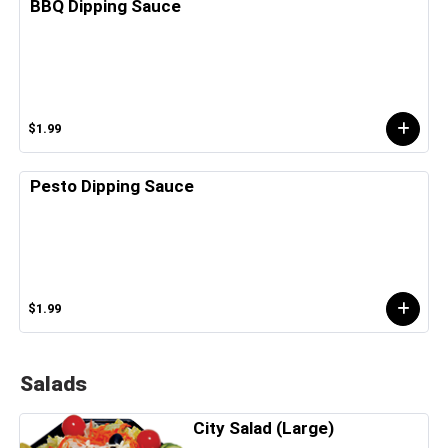
BBQ Dipping Sauce
$1.99
Pesto Dipping Sauce
$1.99
Salads
City Salad (Large)