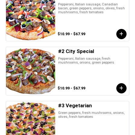
Pepperoni, Italian sausage, Canadian
bacon, green peppers, onions, olives, fresh
mushrooms, fresh tomatoes
$10.99 - $67.99
#2 City Special
Pepperoni, Italian sausage, fresh
mushrooms, onions, green peppers
$10.99 - $67.99
#3 Vegetarian
Green peppers, fresh mushrooms, onions,
olives, fresh tomatoes