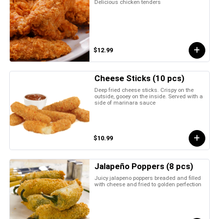
Delicious chicken tenders
$12.99
Cheese Sticks (10 pcs)
Deep fried cheese sticks. Crispy on the
outside, gooey on the inside. Served with a
side of marinara sauce
$10.99
Jalapeño Poppers (8 pcs)
Juicy jalapeno poppers breaded and filled
with cheese and fried to golden perfection