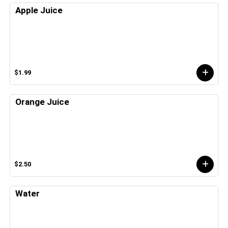
Apple Juice
$1.99
Orange Juice
$2.50
Water