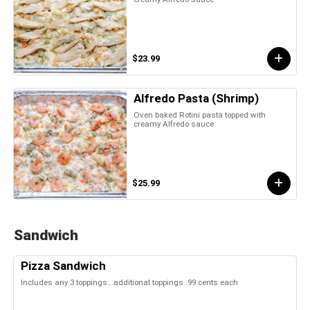
$23.99
Alfredo Pasta (Shrimp)
Oven baked Rotini pasta topped with
creamy Alfredo sauce
$25.99
Sandwich
Pizza Sandwich
Includes any 3 toppings...additional toppings .99 cents each