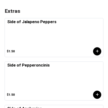
Extras
Side of Jalapeno Peppers
$1.50
Side of Pepperoncinis
$1.50