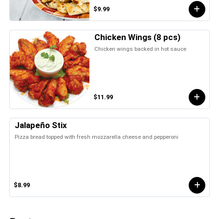
$9.99
Chicken Wings (8 pcs)
Chicken wings backed in hot sauce
$11.99
Jalapeño Stix
Pizza bread topped with fresh mozzarella cheese and pepperoni
$8.99