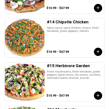
$10.99 - $67.99
#14 Chipotle Chicken
Spicy sauce, spicy chicken, onions, fresh
tomatoes, green peppers, cilantro
$10.99 - $67.99
#15 Herbivore Garden
Fresh mushrooms, fresh tomatoes, green
peppers, black olives, red onions, zucchini,
artichoke hearts, broccoli, and Ita...
$10.99 - $67.99