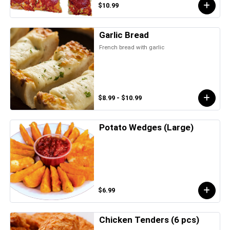
$10.99
Garlic Bread
French bread with garlic
$8.99 - $10.99
Potato Wedges (Large)
$6.99
Chicken Tenders (6 pcs)