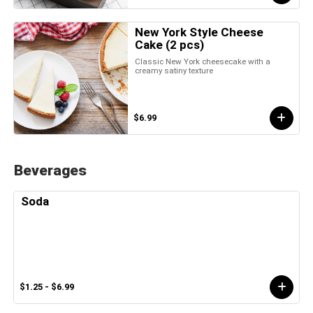
New York Style Cheese
Cake (2 pcs)
Classic New York cheesecake with a
creamy satiny texture
$6.99
Beverages
Soda
$1.25 - $6.99