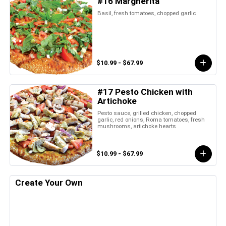
#16 Margherita
Basil, fresh tomatoes, chopped garlic
$10.99 - $67.99
#17 Pesto Chicken with
Artichoke
Pesto sauce, grilled chicken, chopped
garlic, red onions, Roma tomatoes, fresh
mushrooms, artichoke hearts
$10.99 - $67.99
Create Your Own