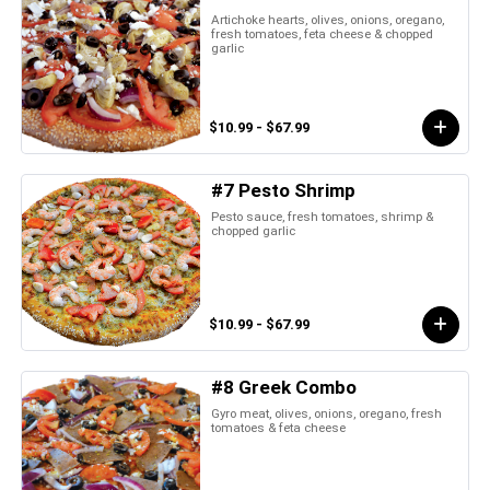
Artichoke hearts, olives, onions, oregano,
fresh tomatoes, feta cheese & chopped
garlic
$10.99 - $67.99
#7 Pesto Shrimp
Pesto sauce, fresh tomatoes, shrimp &
chopped garlic
$10.99 - $67.99
#8 Greek Combo
Gyro meat, olives, onions, oregano, fresh
tomatoes & feta cheese