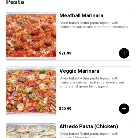
Pasta
Meatball Marinara
Oven-baked Rotini pasta topped with
marinara sauce and seasoned meatballs
$21.99
Veggie Marinara
Oven baked Rotini pasta topped with
marinara sauce, fresh mushrooms, red
onions and green bell peppers
$20.99
Alfredo Pasta (Chicken)
Oven-baked Rotini pasta topped with
creamy Alfredo sauce