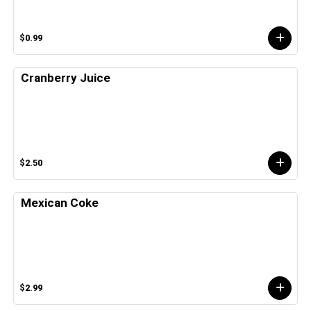
$0.99
Cranberry Juice
$2.50
Mexican Coke
$2.99