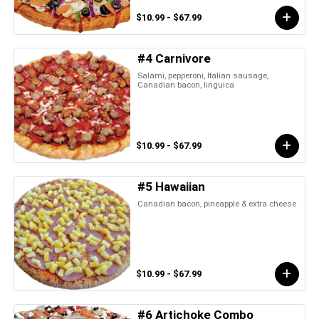
$10.99 - $67.99
#4 Carnivore
Salami, pepperoni, Italian sausage,
Canadian bacon, linguica
$10.99 - $67.99
#5 Hawaiian
Canadian bacon, pineapple & extra cheese
$10.99 - $67.99
#6 Artichoke Combo