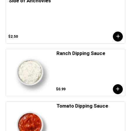
Side of Anchovies
$2.50
Ranch Dipping Sauce
$0.99
Tomato Dipping Sauce