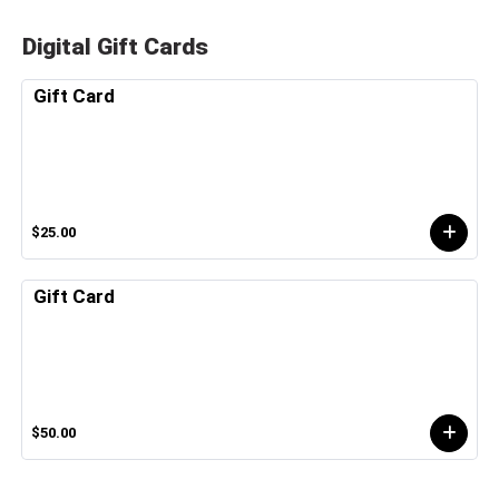
Digital Gift Cards
Gift Card
$25.00
Gift Card
$50.00