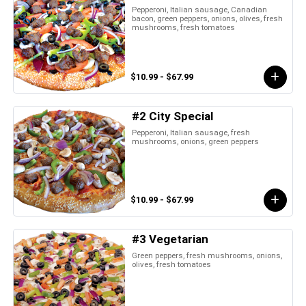
Pepperoni, Italian sausage, Canadian
bacon, green peppers, onions, olives, fresh
mushrooms, fresh tomatoes
$10.99 - $67.99
#2 City Special
Pepperoni, Italian sausage, fresh
mushrooms, onions, green peppers
$10.99 - $67.99
#3 Vegetarian
Green peppers, fresh mushrooms, onions,
olives, fresh tomatoes