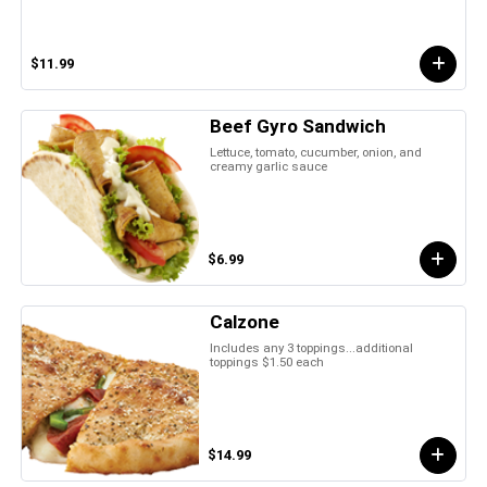
$11.99
Beef Gyro Sandwich
Lettuce, tomato, cucumber, onion, and
creamy garlic sauce
$6.99
Calzone
Includes any 3 toppings...additional
toppings $1.50 each
$14.99