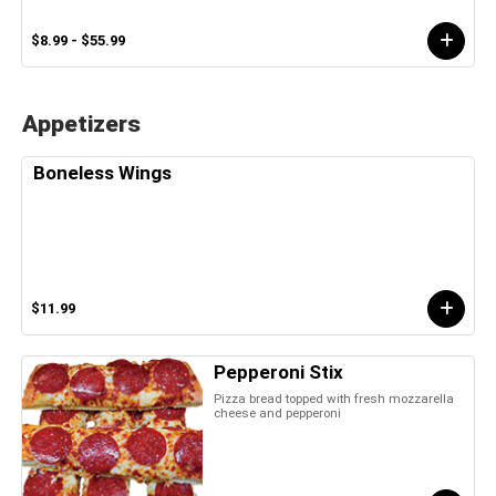
$8.99 - $55.99
Appetizers
Boneless Wings
$11.99
Pepperoni Stix
Pizza bread topped with fresh mozzarella
cheese and pepperoni