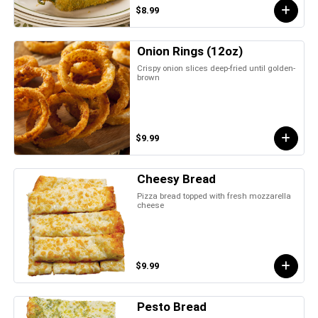
$8.99
Onion Rings (12oz)
Crispy onion slices deep-fried until golden-
brown
$9.99
Cheesy Bread
Pizza bread topped with fresh mozzarella
cheese
$9.99
Pesto Bread