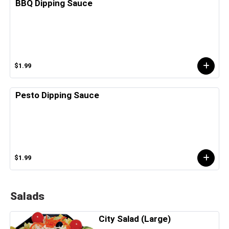
BBQ Dipping Sauce
$1.99
Pesto Dipping Sauce
$1.99
Salads
City Salad (Large)