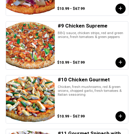
$10.99 - $67.99
#9 Chicken Supreme
BBQ sauce, chicken strips, red and green
onions, fresh tomatoes & green peppers
$10.99 - $67.99
#10 Chicken Gourmet
Chicken, fresh mushrooms, red & green
onions, chopped garlic, fresh tomatoes &
Italian seasoning
$10.99 - $67.99
#11 Gourmet Spinach with