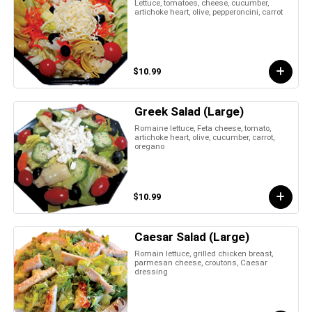
Lettuce, tomatoes, cheese, cucumber,
artichoke heart, olive, pepperoncini, carrot
$10.99
Greek Salad (Large)
Romaine lettuce, Feta cheese, tomato,
artichoke heart, olive, cucumber, carrot,
oregano
$10.99
Caesar Salad (Large)
Romain lettuce, grilled chicken breast,
parmesan cheese, croutons, Caesar
dressing