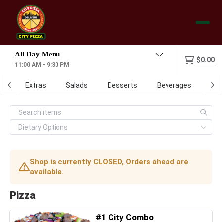
Menu
$0.00
11:00 AM - 9:30 PM
ch
Extras
Salads
Desserts
Beverages
Dig
Shop is currently CLOSED, Orders ahead are
available.
Pizza
#1 City Combo