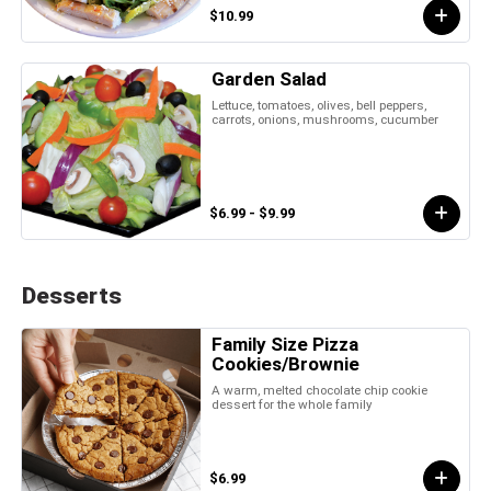
$10.99
Garden Salad
Lettuce, tomatoes, olives, bell peppers,
carrots, onions, mushrooms, cucumber
$6.99 - $9.99
Desserts
Family Size Pizza
Cookies/Brownie
A warm, melted chocolate chip cookie
dessert for the whole family
$6.99