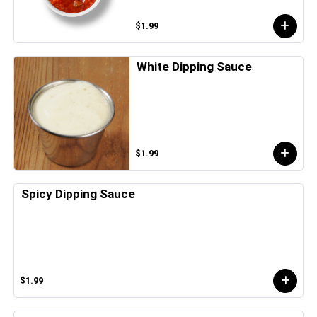
$1.99
White Dipping Sauce
$1.99
Spicy Dipping Sauce
$1.99