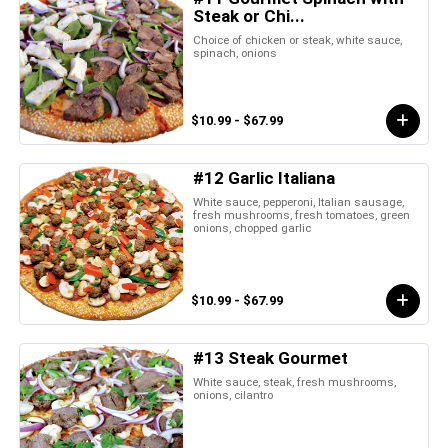
Steak or Chi...
Choice of chicken or steak, white sauce,
spinach, onions
$10.99 - $67.99
#12 Garlic Italiana
White sauce, pepperoni, Italian sausage,
fresh mushrooms, fresh tomatoes, green
onions, chopped garlic
$10.99 - $67.99
#13 Steak Gourmet
White sauce, steak, fresh mushrooms,
onions, cilantro