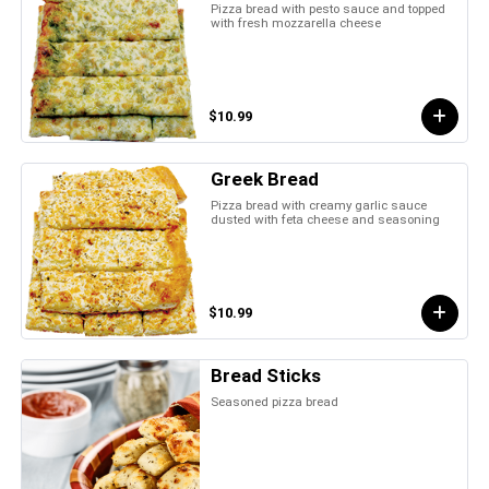
Pizza bread with pesto sauce and topped
with fresh mozzarella cheese
$10.99
Greek Bread
Pizza bread with creamy garlic sauce
dusted with feta cheese and seasoning
$10.99
Bread Sticks
Seasoned pizza bread