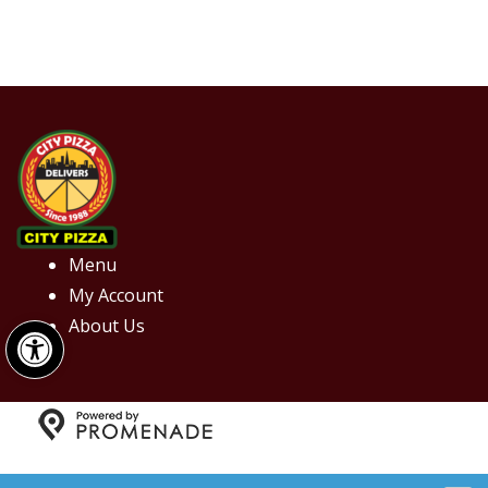
Menu
My Account
Open toolbar
About Us
Copyright © 2026 City Pizza. All Rights Reserved.
Privacy