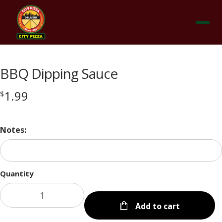
Menu
BBQ Dipping Sauce
1.99
$
Notes:
Quantity
Add to cart