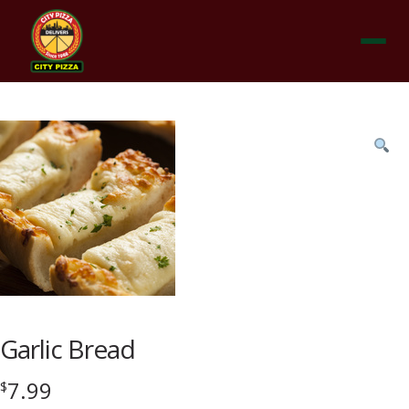
Menu
Product
featured
image
Garlic Bread
7.99
$