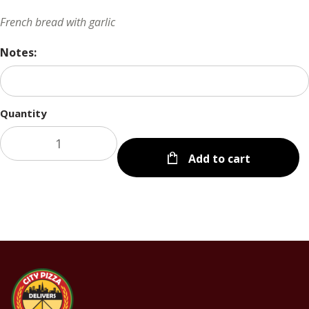
French bread with garlic
Notes:
Quantity
Add to cart