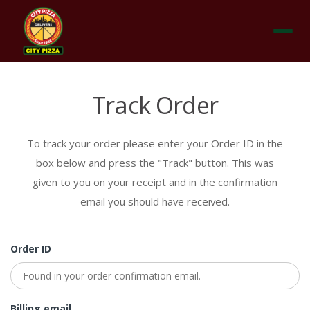
Menu
Track Order
To track your order please enter your Order ID in the
box below and press the "Track" button. This was
given to you on your receipt and in the confirmation
email you should have received.
Order ID
Billing email