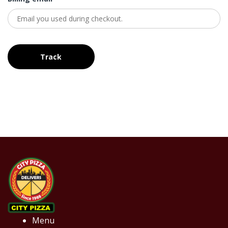
Track
Menu